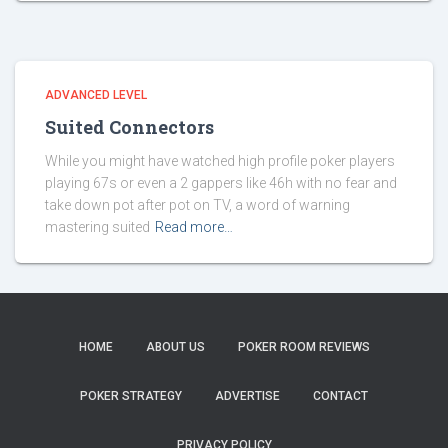
ADVANCED LEVEL
Suited Connectors
While you might have watched high profile poker players
playing 67s or even a 2 gappers like 46h with no fear and
take down pot after pot on TV, a word of warning
mastering suited
Read more…
HOME
ABOUT US
POKER ROOM REVIEWS
POKER STRATEGY
ADVERTISE
CONTACT
PRIVACY POLICY