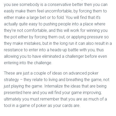
you see somebody is a conservative better then you can
easily make them feel uncomfortable, by forcing them to
either make a large bet or to fold. You will find that it’s
actually quite easy to pushing people into a place where
they’re not comfortable, and this will work for winning you
the pot either by forcing them out, or applying pressure so
they make mistakes, but in the long run it can also result in a
resistance to enter into a heads-up battle with you, thus
allowing you to have eliminated a challenger before even
entering into the challenge.
These are just a couple of ideas on advanced poker
strategy – they relate to living and breathing the game, not
just playing the game. Internalize the ideas that are being
presented here and you will find your game improving;
ultimately you must remember that you are as much of a
tool in a game of poker as your cards are.