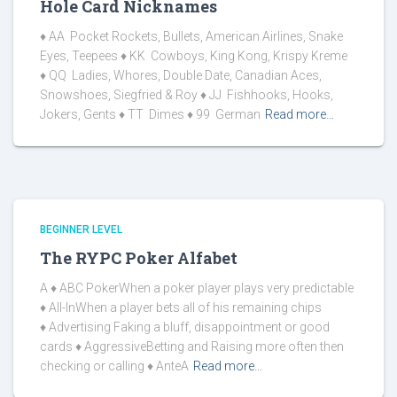
Hole Card Nicknames
♦ AA Pocket Rockets, Bullets, American Airlines, Snake
Eyes, Teepees ♦ KK Cowboys, King Kong, Krispy Kreme
♦ QQ Ladies, Whores, Double Date, Canadian Aces,
Snowshoes, Siegfried & Roy ♦ JJ Fishhooks, Hooks,
Jokers, Gents ♦ TT Dimes ♦ 99 German
Read more…
BEGINNER LEVEL
The RYPC Poker Alfabet
A ♦ ABC PokerWhen a poker player plays very predictable
♦ All-InWhen a player bets all of his remaining chips
♦ Advertising Faking a bluff, disappointment or good
cards ♦ AggressiveBetting and Raising more often then
checking or calling ♦ AnteA
Read more…