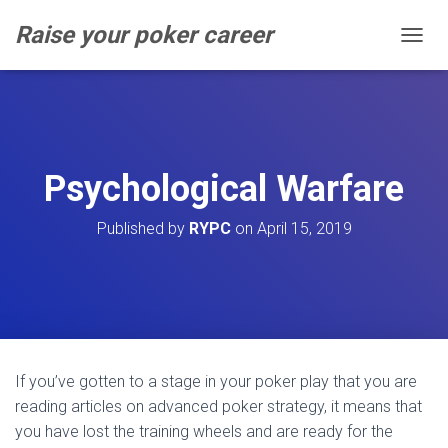
Raise your poker career
T
O
G
G
L
E
N
Psychological Warfare
A
V
I
Published by
RYPC
on
April 15, 2019
G
A
T
I
O
N
If you’ve gotten to a stage in your poker play that you are
reading articles on advanced poker strategy, it means that
you have lost the training wheels and are ready for the