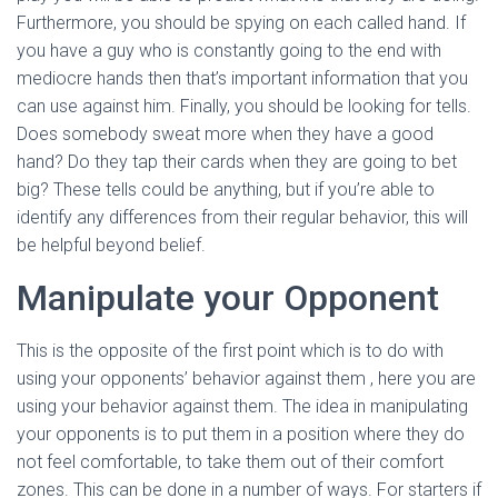
Furthermore, you should be spying on each called hand. If
you have a guy who is constantly going to the end with
mediocre hands then that’s important information that you
can use against him. Finally, you should be looking for tells.
Does somebody sweat more when they have a good
hand? Do they tap their cards when they are going to bet
big? These tells could be anything, but if you’re able to
identify any differences from their regular behavior, this will
be helpful beyond belief.
Manipulate your Opponent
This is the opposite of the first point which is to do with
using your opponents’ behavior against them , here you are
using your behavior against them. The idea in manipulating
your opponents is to put them in a position where they do
not feel comfortable, to take them out of their comfort
zones. This can be done in a number of ways. For starters if