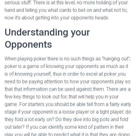
serious stuff. There is at this level, no more holding of your
hand and telling you what cards to bet on and what not to;
now it’s about getting into your opponents heads.
Understanding your
Opponents
When playing poker there is no such things as “hanging out”;
poker is a game of knowing your opponents as much as it
is of knowing yourself, thus in order to excel at poker you
need to be paying attention to how your opponents play so
that that information can be used against them. There are a
few key things to look out for, that will help you in your
game. For starters you should be able tell from a fairly early
stage if your opponent is a loose player or a tight player; do
they fold a lot early on? Do they dive into big pots and fold
out later? If you can identify some kind of pattern in their
play you will be able to predict what it is that they are doing.