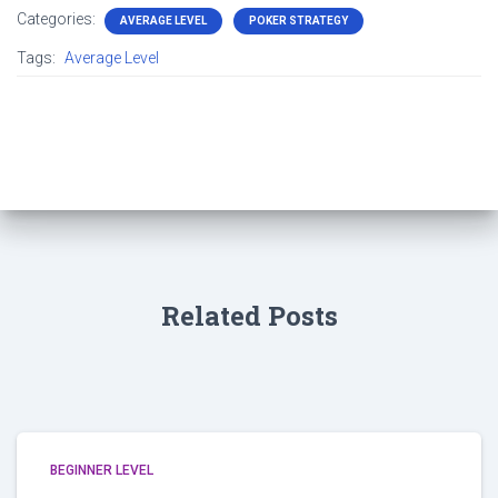
Categories:
AVERAGE LEVEL
POKER STRATEGY
Tags:
Average Level
Related Posts
BEGINNER LEVEL